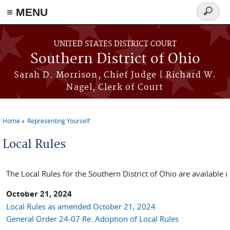
≡ MENU
Search
form
Skip to main content
UNITED STATES DISTRICT COURT
Southern District of Ohio
Sarah D. Morrison, Chief Judge | Richard W.
Nagel, Clerk of Court
Home
Representing Yourself
You are here
Local Rules
The Local Rules for the Southern District of Ohio are available 
October 21, 2024
Local Rules as amended October 21, 2024
General Order 24-07 Re: Adoption of Local Rules