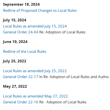
September 18, 2024
Redline of Proposed Changes to Local Rules
July 15, 2024
Local Rules as amended July 15, 2024
General Order 24-04
Re: Adoption of Local Rules
June 10, 2024
Redline of the Local Rules
July 25, 2022
Local Rules as amended July 25, 2022
General Order 22-17
In Re: Adoption of Local Rules and Autho
May 27, 2022
Local Rules as amended May 27, 2022
General Order 22-16
Re: Adoption of Local Rules