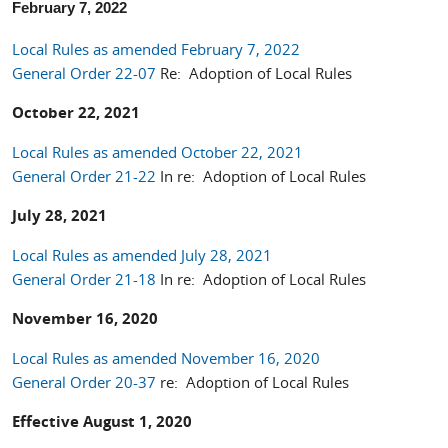
February 7, 2022
Local Rules as amended February 7, 2022
General Order 22-07
Re: Adoption of Local Rules
October 22, 2021
Local Rules as amended October 22, 2021
General Order 21-22
In re: Adoption of Local Rules
July 28, 2021
Local Rules as amended July 28, 2021
General Order 21-18
In re: Adoption of Local Rules
November 16, 2020
Local Rules as amended November 16, 2020
General Order 20-37
re: Adoption of Local Rules
Effective August 1, 2020