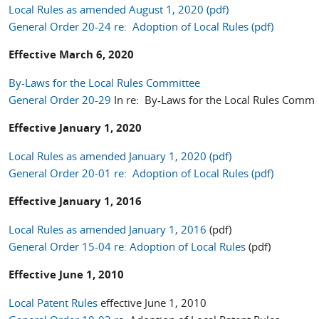
Local Rules as amended August 1, 2020 (pdf)
General Order 20-24 re: Adoption of Local Rules (pdf)
Effective March 6, 2020
By-Laws for the Local Rules Committee
General Order 20-29
In re: By-Laws for the Local Rules Commi
Effective January 1, 2020
Local Rules as amended January 1, 2020 (pdf)
General Order 20-01 re: Adoption of Local Rules (pdf)
Effective January 1, 2016
Local Rules as amended January 1, 2016
(pdf)
General Order 15-04 re: Adoption of Local Rules
(pdf)
Effective June 1, 2010
Local Patent Rules
effective June 1, 2010