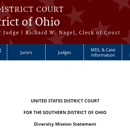
DISTRICT COURT
rict of Ohio
 Judge | Richard W. Nagel, Clerk of Court
g
MDL & Case
Jurors
Judges
Information
UNITED STATES DISTRICT COURT
FOR THE SOUTHERN DISTRICT OF OHIO
Diversity Mission Statement