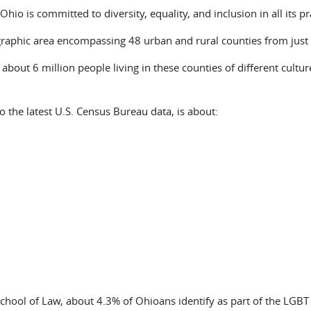
Ohio is committed to diversity, equality, and inclusion in all its pr
graphic area encompassing 48 urban and rural counties from just
 about 6 million people living in these counties of different cultu
o the latest U.S. Census Bureau data, is about:
 School of Law, about 4.3% of Ohioans identify as part of the LGB