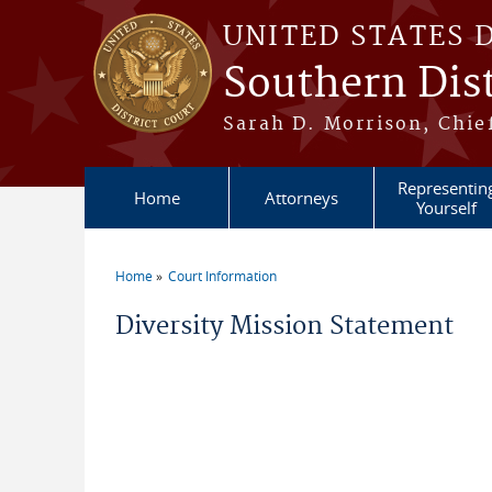
Skip to main content
UNITED STATES 
Southern Dist
Sarah D. Morrison, Chief
Representin
Home
Attorneys
Yourself
Home
Court Information
You are here
Diversity Mission Statement