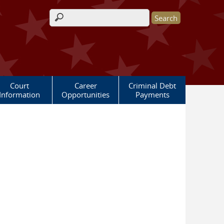
Search form
Court
Career
Criminal Debt
Information
Opportunities
Payments