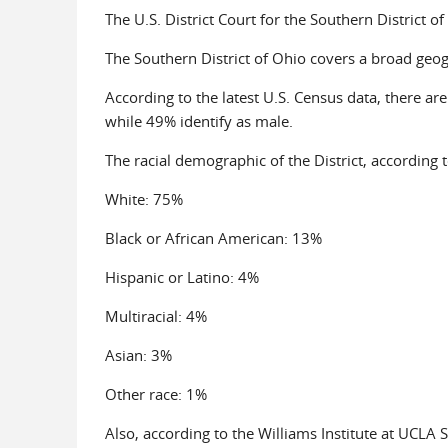
The U.S. District Court for the Southern District of 
The Southern District of Ohio covers a broad geo
According to the latest U.S. Census data, there are
while 49% identify as male.
The racial demographic of the District, according t
White: 75%
Black or African American: 13%
Hispanic or Latino: 4%
Multiracial: 4%
Asian: 3%
Other race: 1%
Also, according to the Williams Institute at UCLA