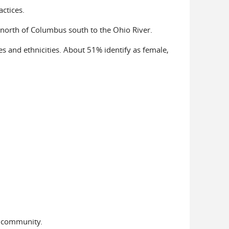
actices.
 north of Columbus south to the Ohio River.
res and ethnicities. About 51% identify as female,
T community.