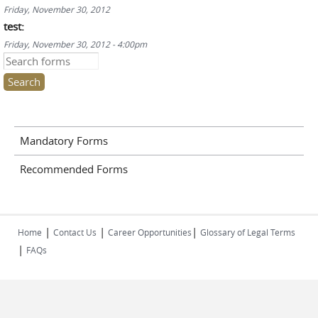
Friday, November 30, 2012
test:
Friday, November 30, 2012 - 4:00pm
Search this site
Mandatory Forms
Recommended Forms
|
|
|
Home
Contact Us
Career Opportunities
Glossary of Legal Terms
|
FAQs