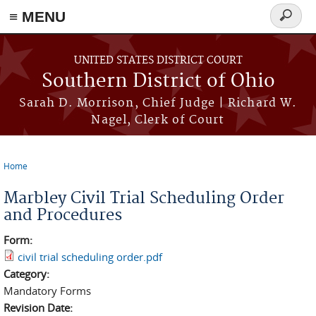
≡ MENU
Search
form
Skip to main content
UNITED STATES DISTRICT COURT
Southern District of Ohio
Sarah D. Morrison, Chief Judge | Richard W.
Nagel, Clerk of Court
Home
You are here
Marbley Civil Trial Scheduling Order
and Procedures
Form:
civil trial scheduling order.pdf
Category:
Mandatory Forms
Revision Date: