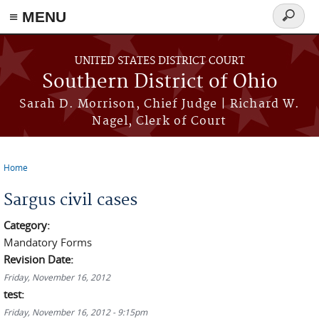
≡ MENU
Search
form
Skip to main content
UNITED STATES DISTRICT COURT
Southern District of Ohio
Sarah D. Morrison, Chief Judge | Richard W.
Nagel, Clerk of Court
Home
You are here
Sargus civil cases
Category:
Mandatory Forms
Revision Date:
Friday, November 16, 2012
test:
Friday, November 16, 2012 - 9:15pm