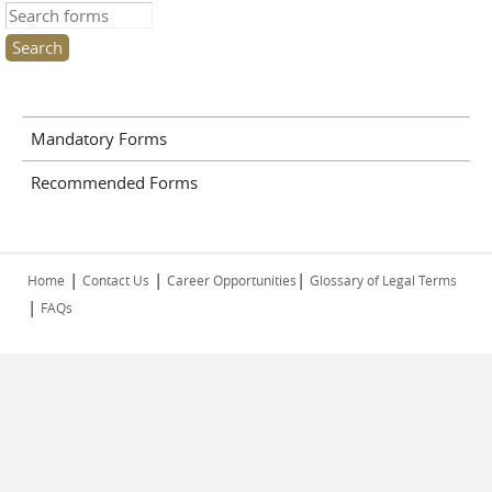
Search this site
Mandatory Forms
Recommended Forms
|
|
|
Home
Contact Us
Career Opportunities
Glossary of Legal Terms
|
FAQs