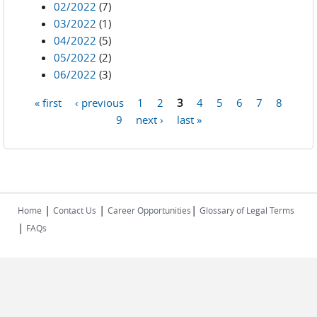
02/2022
(7)
03/2022
(1)
04/2022
(5)
05/2022
(2)
06/2022
(3)
« first
‹ previous
1
2
3
4
5
6
7
8
Pages
9
next ›
last »
|
|
|
Home
Contact Us
Career Opportunities
Glossary of Legal Terms
|
FAQs