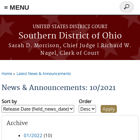
≡ MENU
Search
form
Skip to main content
UNITED STATES DISTRICT COURT
Southern District of Ohio
Sarah D. Morrison, Chief Judge | Richard W.
Nagel, Clerk of Court
Home
Latest News & Announcements
You are here
News & Announcements: 10/2021
Sort by
Order
Archive
01/2022
(10)