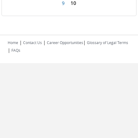
Pages
9
10
|
|
|
Home
Contact Us
Career Opportunities
Glossary of Legal Terms
|
FAQs