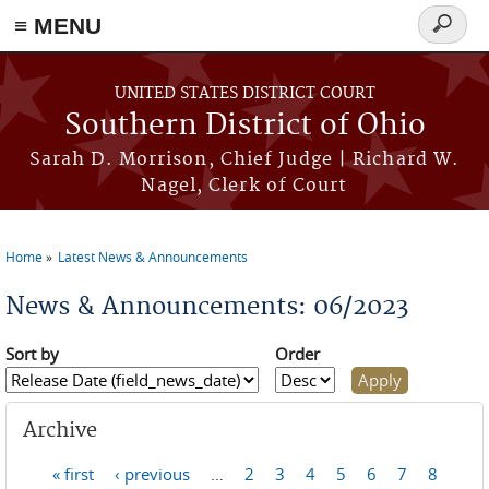
≡ MENU
Search
form
Skip to main content
UNITED STATES DISTRICT COURT
Southern District of Ohio
Sarah D. Morrison, Chief Judge | Richard W.
Nagel, Clerk of Court
Home
Latest News & Announcements
You are here
News & Announcements: 06/2023
Sort by
Order
Archive
« first
‹ previous
…
2
3
4
5
6
7
8