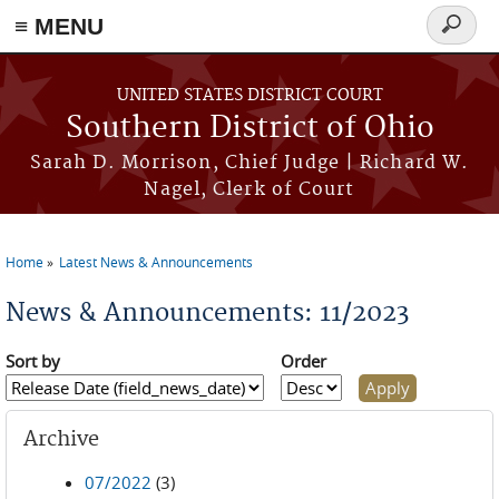
≡ MENU
Search
form
Skip to main content
UNITED STATES DISTRICT COURT
Southern District of Ohio
Sarah D. Morrison, Chief Judge | Richard W.
Nagel, Clerk of Court
Home
Latest News & Announcements
You are here
News & Announcements: 11/2023
Sort by
Order
Archive
07/2022
(3)