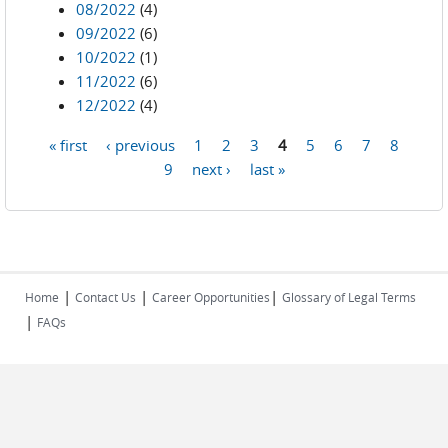
08/2022
(4)
09/2022
(6)
10/2022
(1)
11/2022
(6)
12/2022
(4)
« first
‹ previous
1
2
3
4
5
6
7
8
Pages
9
next ›
last »
|
|
|
Home
Contact Us
Career Opportunities
Glossary of Legal Terms
|
FAQs