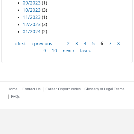
09/2023
(1)
10/2023
(3)
11/2023
(1)
12/2023
(3)
01/2024
(2)
« first
‹ previous
…
2
3
4
5
6
7
8
Pages
9
10
next ›
last »
|
|
|
Home
Contact Us
Career Opportunities
Glossary of Legal Terms
|
FAQs