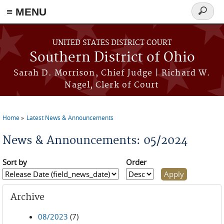
≡ MENU
Search
form
Skip to main content
UNITED STATES DISTRICT COURT
Southern District of Ohio
Sarah D. Morrison, Chief Judge | Richard W.
Nagel, Clerk of Court
Home
Latest News & Announcements
You are here
News & Announcements: 05/2024
Sort by
Order
Archive
08/2023
(7)