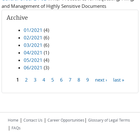
and Management of Highly Sensitive Documents
Archive
01/2021
(4)
02/2021
(6)
03/2021
(6)
04/2021
(1)
05/2021
(4)
06/2021
(3)
1
2
3
4
5
6
7
8
9
next ›
last »
Pages
|
|
|
Home
Contact Us
Career Opportunities
Glossary of Legal Terms
|
FAQs