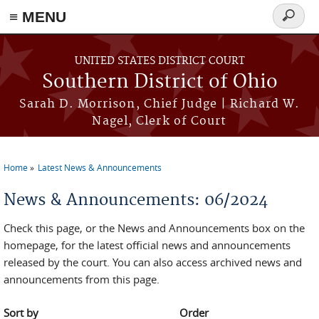
≡ MENU
Search
form
Skip to main content
UNITED STATES DISTRICT COURT
Southern District of Ohio
Sarah D. Morrison, Chief Judge | Richard W.
Nagel, Clerk of Court
Home
Latest News & Announcements
You are here
News & Announcements: 06/2024
Check this page, or the News and Announcements box on the
homepage, for the latest official news and announcements
released by the court. You can also access archived news and
announcements from this page.
Sort by
Order