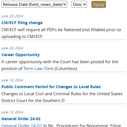
June 29, 2024
CM/ECF filing change
CM/ECF will require all PDFs be flattened (not fillable) prior to
uploading to CM/ECF.
June 26, 2024
Career Opportunity
A career opportunity with the Court has been posted for the
position of
Term Law Clerk
(Columbus).
June 10, 2024
Public Comment Period for Changes to Local Rules
Changes to Local Civil and Criminal Rules for the United States
District Court for the Southern D
June 10, 2024
General Order 24-02
General Order 24-02
In Re: Procedures for Requesting, Filing,