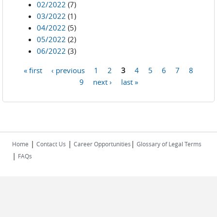
02/2022
(7)
03/2022
(1)
04/2022
(5)
05/2022
(2)
06/2022
(3)
« first
‹ previous
1
2
3
4
5
6
7
8
Pages
9
next ›
last »
|
|
|
Home
Contact Us
Career Opportunities
Glossary of Legal Terms
|
FAQs