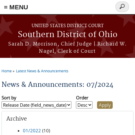
≡ MENU
Search
form
Skip to main content
UNITED STATES DISTRICT COURT
Southern District of Ohio
Sarah D. Morrison, Chief Judge | Richard W.
Nagel, Clerk of Court
Home
Latest News & Announcements
You are here
News & Announcements: 07/2024
Sort by
Order
Archive
01/2022
(10)