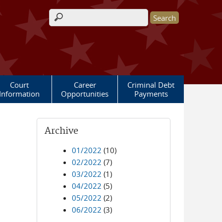
Search form
Court
Career
Criminal Debt
Information
Opportunities
Payments
Archive
01/2022
(10)
02/2022
(7)
03/2022
(1)
04/2022
(5)
05/2022
(2)
06/2022
(3)