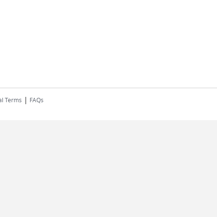
|
al Terms
FAQs