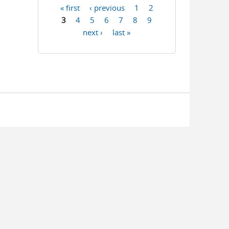
« first
‹ previous
1
2
Pages
3
4
5
6
7
8
9
next ›
last »