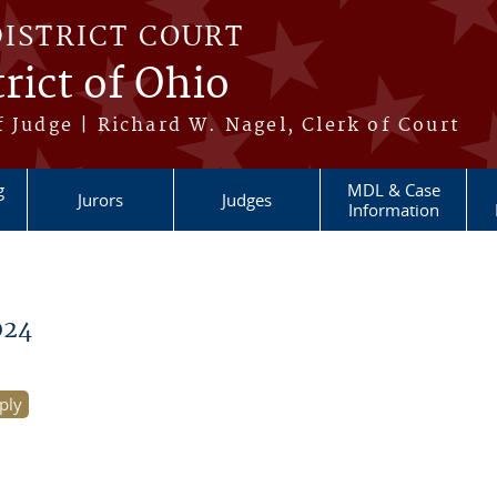
DISTRICT COURT
rict of Ohio
 Judge | Richard W. Nagel, Clerk of Court
g
MDL & Case
Jurors
Judges
Information
024