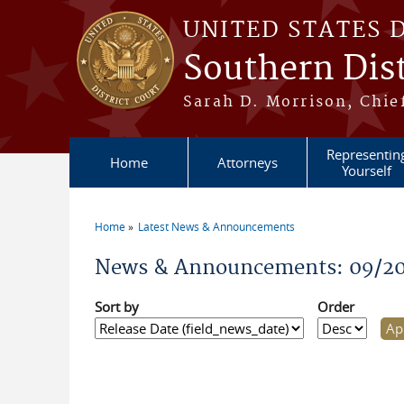
Skip to main content
UNITED STATES 
Southern Dist
Sarah D. Morrison, Chief
Representin
Home
Attorneys
Yourself
Home
Latest News & Announcements
You are here
News & Announcements: 09/2
Sort by
Order