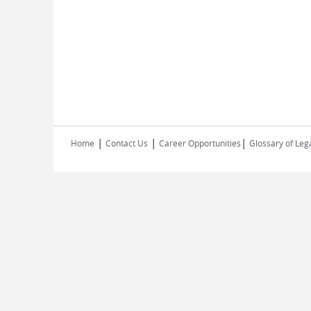
|
|
|
Home
Contact Us
Career Opportunities
Glossary of Leg