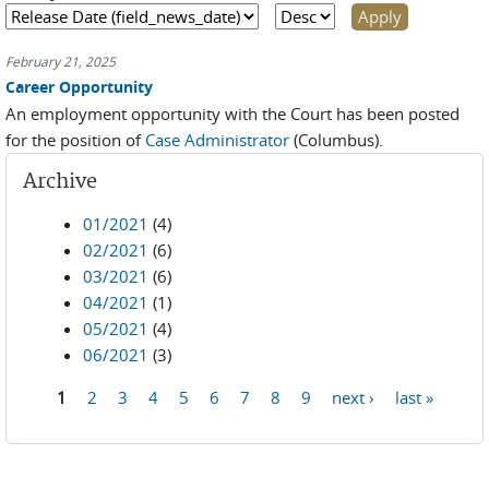
February 21, 2025
Career Opportunity
An employment opportunity with the Court has been posted
for the position of
Case Administrator
(Columbus).
Archive
01/2021
(4)
02/2021
(6)
03/2021
(6)
04/2021
(1)
05/2021
(4)
06/2021
(3)
1
2
3
4
5
6
7
8
9
next ›
last »
Pages