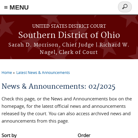
≡ MENU
Search
form
Skip to main content
UNITED STATES DISTRICT COURT
Southern District of Ohio
Sarah D. Morrison, Chief Judge | Richard W.
Nagel, Clerk of Court
Home
Latest News & Announcements
You are here
News & Announcements: 02/2025
Check this page, or the News and Announcements box on the
homepage, for the latest official news and announcements
released by the court. You can also access archived news and
announcements from this page.
Sort by
Order