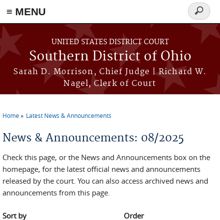
≡ MENU
Search
form
Skip to main content
UNITED STATES DISTRICT COURT
Southern District of Ohio
Sarah D. Morrison, Chief Judge | Richard W.
Nagel, Clerk of Court
Home
Latest News & Announcements
You are here
News & Announcements: 08/2025
Check this page, or the News and Announcements box on the
homepage, for the latest official news and announcements
released by the court. You can also access archived news and
announcements from this page.
Sort by
Order