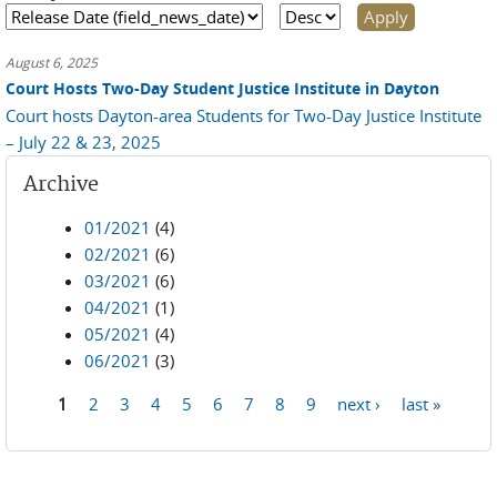
August 6, 2025
Court Hosts Two-Day Student Justice Institute in Dayton
Court hosts Dayton-area Students for Two-Day Justice Institute
– July 22 & 23, 2025
Archive
01/2021
(4)
02/2021
(6)
03/2021
(6)
04/2021
(1)
05/2021
(4)
06/2021
(3)
1
2
3
4
5
6
7
8
9
next ›
last »
Pages