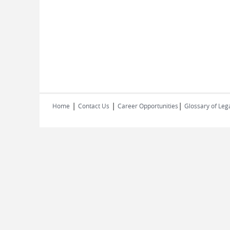
|
|
|
Home
Contact Us
Career Opportunities
Glossary of Leg