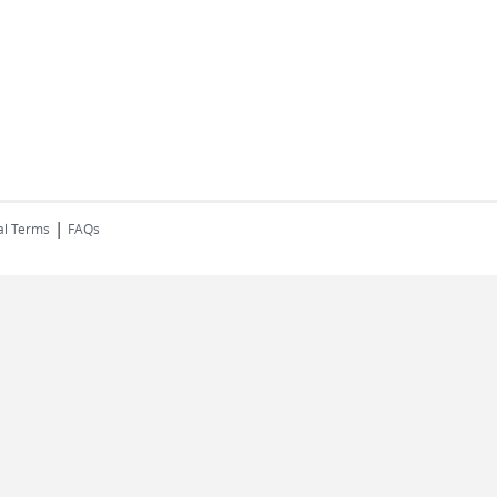
|
al Terms
FAQs