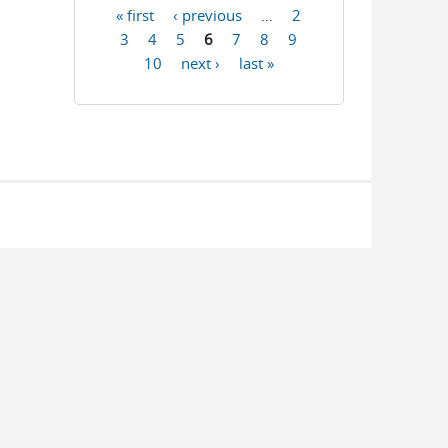
« first
‹ previous
…
2
Pages
3
4
5
6
7
8
9
10
next ›
last »