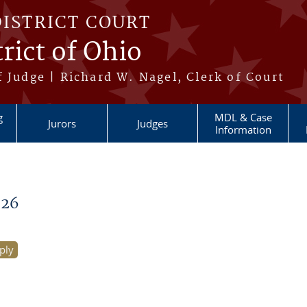
DISTRICT COURT
rict of Ohio
 Judge | Richard W. Nagel, Clerk of Court
g
MDL & Case
Jurors
Judges
Information
026