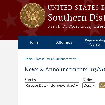
Skip to main content
UNITED STATES 
Southern Dist
Sarah D. Morrison, Chief
Representin
Home
Attorneys
Yourself
Home
Latest News & Announcements
You are here
News & Announcements: 03/2
Sort by
Order