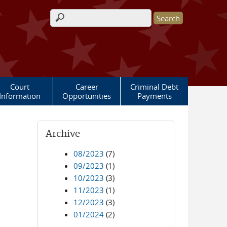
Search form
Court
Career
Criminal Debt
Information
Opportunities
Payments
Archive
08/2023
(7)
09/2023
(1)
10/2023
(3)
11/2023
(1)
12/2023
(3)
01/2024
(2)