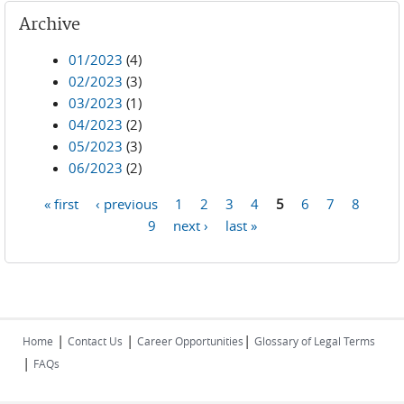
Archive
01/2023
(4)
02/2023
(3)
03/2023
(1)
04/2023
(2)
05/2023
(3)
06/2023
(2)
« first
‹ previous
1
2
3
4
5
6
7
8
Pages
9
next ›
last »
|
|
|
Home
Contact Us
Career Opportunities
Glossary of Legal Terms
|
FAQs