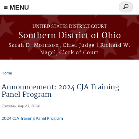
≡ MENU
Search
form
Skip to main content
UNITED STATES DISTRICT COURT
Southern District of Ohio
Sarah D. Morrison, Chief Judge | Richard W.
Nagel, Clerk of Court
Home
You are here
Announcement: 2024 CJA Training
Panel Program
Tuesday, July 23, 2024
2024 CJA Training Panel Program