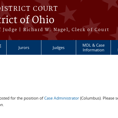
DISTRICT COURT
rict of Ohio
 Judge | Richard W. Nagel, Clerk of Court
g
MDL & Case
Jurors
Judges
Information
sted for the position of
Case Administrator
(Columbus). Please s
on.