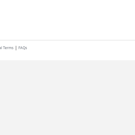
|
al Terms
FAQs