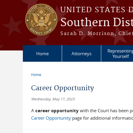
Skip to main content
UNITED STATES 
Southern Dist
Sarah D. Morrison, Chief
Representin
Home
Attorneys
Yourself
Home
You are here
Career Opportunity
Wednesday, May 17, 2023
A
career opportunity
with the Court has been po
Career Opportunity
page for additional informati