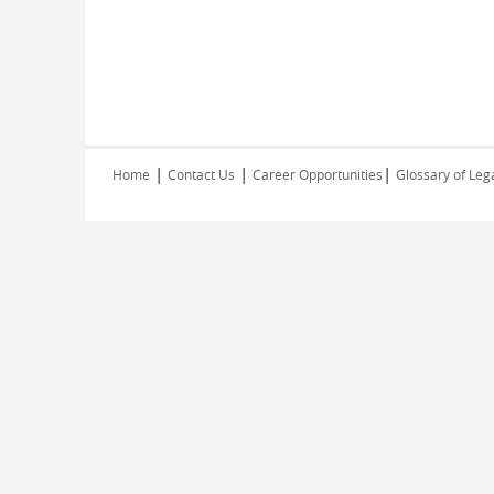
|
|
|
Home
Contact Us
Career Opportunities
Glossary of Leg