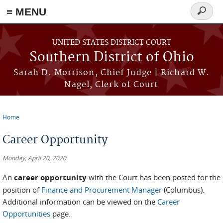
≡ MENU
Search
form
Skip to main content
UNITED STATES DISTRICT COURT
Southern District of Ohio
Sarah D. Morrison, Chief Judge | Richard W.
Nagel, Clerk of Court
Home
You are here
Career Opportunity
Monday, April 20, 2020
An
career opportunity
with the Court has been posted for the
position of
Finance and Procurement Manager
(Columbus).
Additional information can be viewed on the
Career
Opportunities
page.