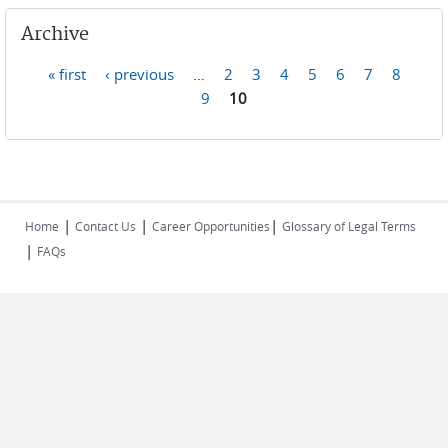
Archive
« first
‹ previous
…
2
3
4
5
6
7
8
Pages
9
10
|
|
|
Home
Contact Us
Career Opportunities
Glossary of Legal Terms
|
FAQs