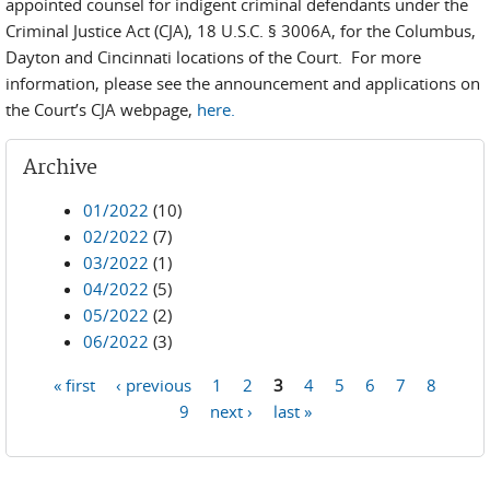
appointed counsel for indigent criminal defendants under the
Criminal Justice Act (CJA), 18 U.S.C. § 3006A, for the Columbus,
Dayton and Cincinnati locations of the Court. For more
information, please see the announcement and applications on
the Court’s CJA webpage,
here.
Archive
01/2022
(10)
02/2022
(7)
03/2022
(1)
04/2022
(5)
05/2022
(2)
06/2022
(3)
« first
‹ previous
1
2
3
4
5
6
7
8
Pages
9
next ›
last »