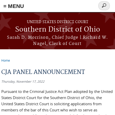
≡ MENU
Search
form
Skip to main content
UNITED STATES DISTRICT COURT
Southern District of Ohio
Sarah D. Morrison, Chief Judge | Richard W.
Nagel, Clerk of Court
Home
You are here
CJA PANEL ANNOUNCEMENT
Thursday, November 17, 2022
Pursuant to the Criminal Justice Act Plan adopted by the United
States District Court for the Southern District of Ohio, the
United States District Court is soliciting applications from
members of the bar of this Court who wish to serve as