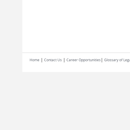
|
|
|
Home
Contact Us
Career Opportunities
Glossary of Leg