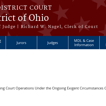
DISTRICT COURT
rict of Ohio
 Judge | Richard W. Nagel, Clerk of Court
g
MDL & Case
Jurors
Judges
Information
ing Court Operations Under the Ongoing Exigent Circumstances 