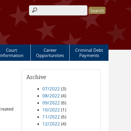
Search form
Court
Career
Criminal Debt
Information
Opportunities
Payments
Archive
07/2022
(3)
08/2022
(4)
09/2022
(6)
Created
10/2022
(1)
11/2022
(6)
12/2022
(4)