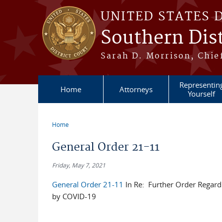
Skip to main content
UNITED STATES 
Southern Dist
Sarah D. Morrison, Chief
Representin
Home
Attorneys
Yourself
Home
You are here
General Order 21-11
Friday, May 7, 2021
General Order 21-11
In Re: Further Order Regard
by COVID-19