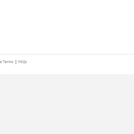
|
al Terms
FAQs