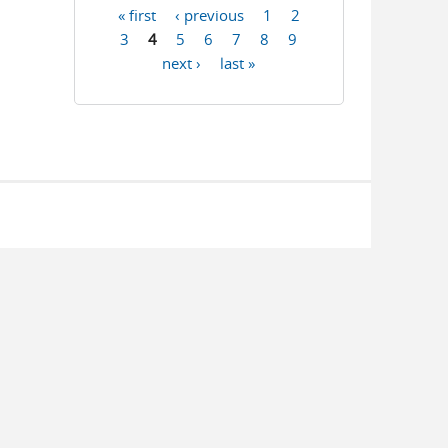
« first
‹ previous
1
2
Pages
3
4
5
6
7
8
9
next ›
last »