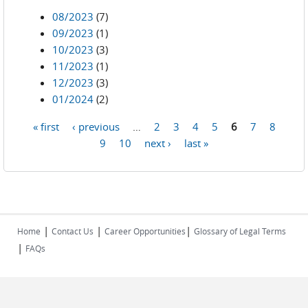
08/2023
(7)
09/2023
(1)
10/2023
(3)
11/2023
(1)
12/2023
(3)
01/2024
(2)
« first
‹ previous
…
2
3
4
5
6
7
8
Pages
9
10
next ›
last »
|
|
|
Home
Contact Us
Career Opportunities
Glossary of Legal Terms
|
FAQs