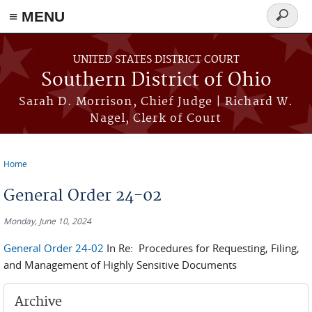
≡ MENU
Search
form
Skip to main content
UNITED STATES DISTRICT COURT
Southern District of Ohio
Sarah D. Morrison, Chief Judge | Richard W.
Nagel, Clerk of Court
Home
You are here
General Order 24-02
Monday, June 10, 2024
General Order 24-02
In Re: Procedures for Requesting, Filing,
and Management of Highly Sensitive Documents
Archive