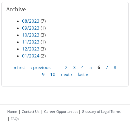
Archive
08/2023
(7)
09/2023
(1)
10/2023
(3)
11/2023
(1)
12/2023
(3)
01/2024
(2)
« first
‹ previous
…
2
3
4
5
6
7
8
Pages
9
10
next ›
last »
|
|
|
Home
Contact Us
Career Opportunities
Glossary of Legal Terms
|
FAQs