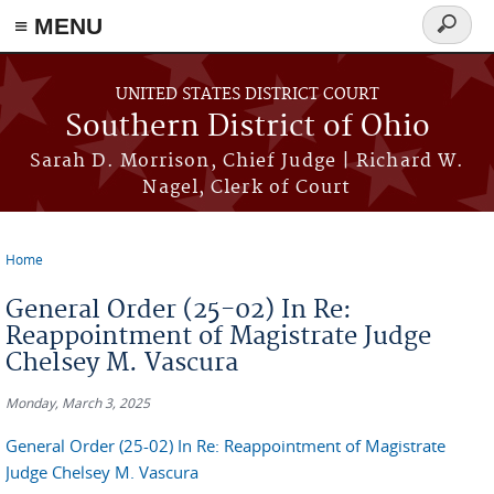
≡ MENU
Search
form
Skip to main content
UNITED STATES DISTRICT COURT
Southern District of Ohio
Sarah D. Morrison, Chief Judge | Richard W.
Nagel, Clerk of Court
Home
You are here
General Order (25-02) In Re:
Reappointment of Magistrate Judge
Chelsey M. Vascura
Monday, March 3, 2025
General Order (25-02) In Re: Reappointment of Magistrate
Judge Chelsey M. Vascura