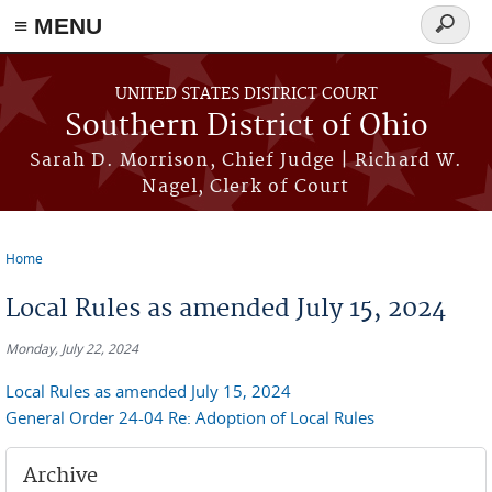
≡ MENU
Search
form
Skip to main content
UNITED STATES DISTRICT COURT
Southern District of Ohio
Sarah D. Morrison, Chief Judge | Richard W.
Nagel, Clerk of Court
Home
You are here
Local Rules as amended July 15, 2024
Monday, July 22, 2024
Local Rules as amended July 15, 2024
General Order 24-04 Re: Adoption of Local Rules
Archive