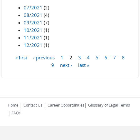
07/2021
(2)
08/2021
(4)
09/2021
(7)
10/2021
(1)
11/2021
(1)
12/2021
(1)
« first
‹ previous
1
2
3
4
5
6
7
8
Pages
9
next ›
last »
|
|
|
Home
Contact Us
Career Opportunities
Glossary of Legal Terms
|
FAQs