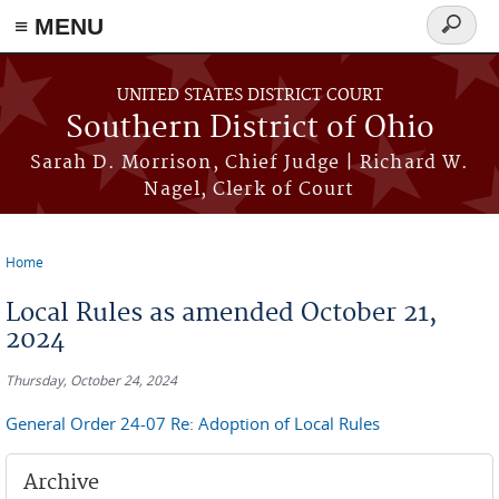
≡ MENU
Search
form
Skip to main content
UNITED STATES DISTRICT COURT
Southern District of Ohio
Sarah D. Morrison, Chief Judge | Richard W.
Nagel, Clerk of Court
Home
You are here
Local Rules as amended October 21,
2024
Thursday, October 24, 2024
General Order 24-07 Re: Adoption of Local Rules
Archive