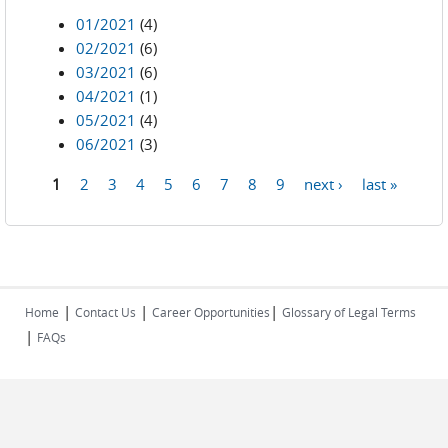
01/2021
(4)
02/2021
(6)
03/2021
(6)
04/2021
(1)
05/2021
(4)
06/2021
(3)
1
2
3
4
5
6
7
8
9
next ›
last »
Pages
|
|
|
Home
Contact Us
Career Opportunities
Glossary of Legal Terms
|
FAQs