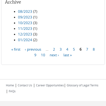
Archive
08/2023
(7)
09/2023
(1)
10/2023
(3)
11/2023
(1)
12/2023
(3)
01/2024
(2)
« first
‹ previous
…
2
3
4
5
6
7
8
Pages
9
10
next ›
last »
|
|
|
Home
Contact Us
Career Opportunities
Glossary of Legal Terms
|
FAQs