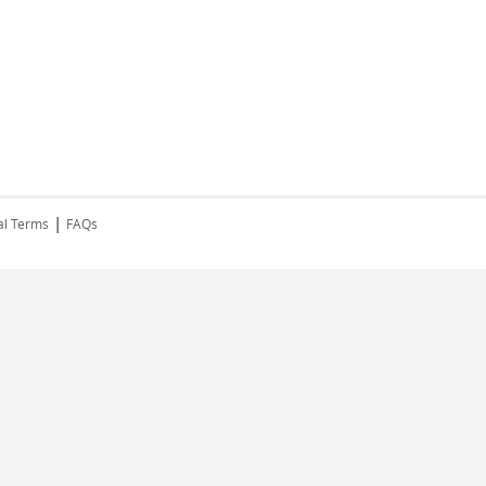
|
al Terms
FAQs