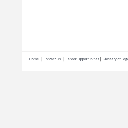
|
|
|
Home
Contact Us
Career Opportunities
Glossary of Leg