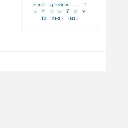
« first
‹ previous
…
2
Pages
3
4
5
6
7
8
9
10
next ›
last »