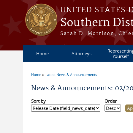
Skip to main content
UNITED STATES 
Southern Dist
Sarah D. Morrison, Chief
Representin
Home
Attorneys
Yourself
Home
Latest News & Announcements
You are here
News & Announcements: 02/20
Sort by
Order