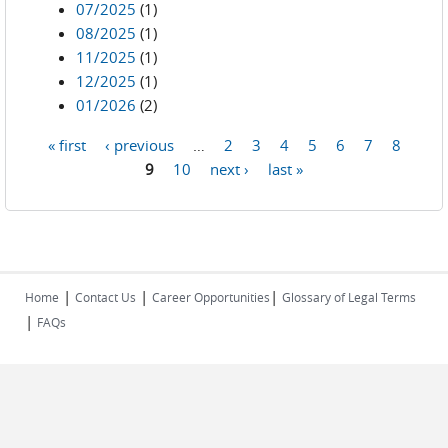
07/2025
(1)
08/2025
(1)
11/2025
(1)
12/2025
(1)
01/2026
(2)
« first
‹ previous
…
2
3
4
5
6
7
8
Pages
9
10
next ›
last »
|
|
|
Home
Contact Us
Career Opportunities
Glossary of Legal Terms
|
FAQs