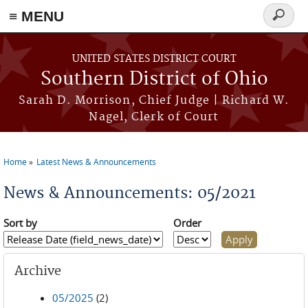
≡ MENU
Search
form
Skip to main content
UNITED STATES DISTRICT COURT
Southern District of Ohio
Sarah D. Morrison, Chief Judge | Richard W.
Nagel, Clerk of Court
Home
Latest News & Announcements
You are here
News & Announcements: 05/2021
Sort by
Order
Archive
05/2025
(2)