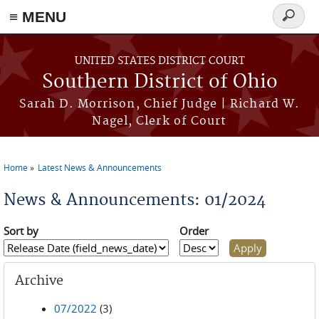
≡ MENU
Search
form
Skip to main content
UNITED STATES DISTRICT COURT
Southern District of Ohio
Sarah D. Morrison, Chief Judge | Richard W.
Nagel, Clerk of Court
Home
Latest News & Announcements
You are here
News & Announcements: 01/2024
Sort by
Order
Archive
07/2022
(3)