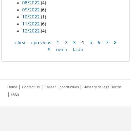
08/2022
(4)
09/2022
(6)
10/2022
(1)
11/2022
(6)
12/2022
(4)
« first
‹ previous
1
2
3
4
5
6
7
8
Pages
9
next ›
last »
|
|
|
Home
Contact Us
Career Opportunities
Glossary of Legal Terms
|
FAQs