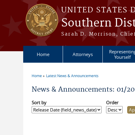
Skip to main content
UNITED STATES 
Southern Dist
Sarah D. Morrison, Chief
Representin
Home
Attorneys
Yourself
Home
Latest News & Announcements
You are here
News & Announcements: 01/20
Sort by
Order