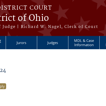
DISTRICT COURT
rict of Ohio
 Judge | Richard W. Nagel, Clerk of Court
g
MDL & Case
Jurors
Judges
Information
24