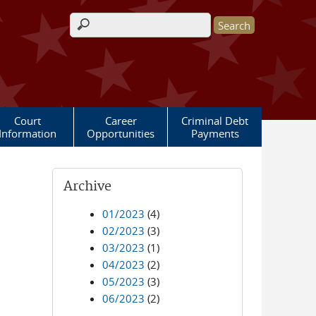
Search form
Court
Career
Criminal Debt
Information
Opportunities
Payments
Archive
01/2023
(4)
02/2023
(3)
03/2023
(1)
04/2023
(2)
05/2023
(3)
06/2023
(2)