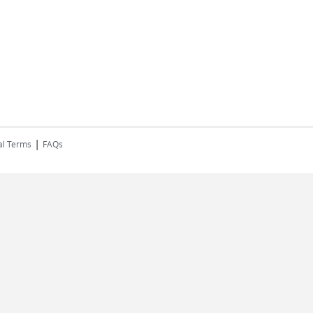
|
al Terms
FAQs