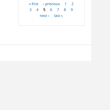
« first
‹ previous
1
2
Pages
3
4
5
6
7
8
9
next ›
last »