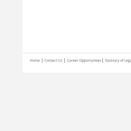
|
|
|
Home
Contact Us
Career Opportunities
Glossary of Leg