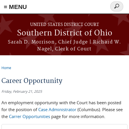
≡ MENU
Search
form
Skip to main content
UNITED STATES DISTRICT COURT
Southern District of Ohio
Sarah D. Morrison, Chief Judge | Richard W.
Nagel, Clerk of Court
Home
You are here
Career Opportunity
Friday, February 21, 2025
An employment opportunity with the Court has been posted
for the position of
Case Administrator
(Columbus). Please see
the
Carrer Opportunities
page for more information.