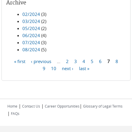
Archive
02/2024
(3)
03/2024
(2)
05/2024
(2)
06/2024
(4)
07/2024
(3)
08/2024
(5)
« first
‹ previous
…
2
3
4
5
6
7
8
Pages
9
10
next ›
last »
|
|
|
Home
Contact Us
Career Opportunities
Glossary of Legal Terms
|
FAQs