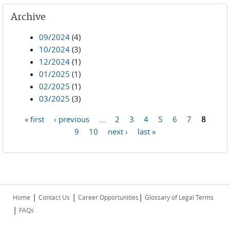
Archive
09/2024
(4)
10/2024
(3)
12/2024
(1)
01/2025
(1)
02/2025
(1)
03/2025
(3)
« first
‹ previous
…
2
3
4
5
6
7
8
Pages
9
10
next ›
last »
|
|
|
Home
Contact Us
Career Opportunities
Glossary of Legal Terms
|
FAQs