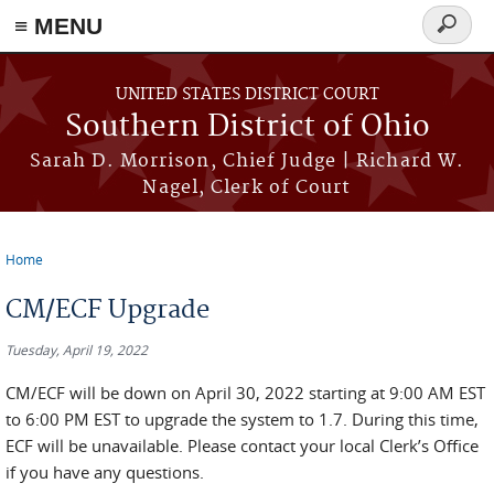
≡ MENU
Search
form
Skip to main content
UNITED STATES DISTRICT COURT
Southern District of Ohio
Sarah D. Morrison, Chief Judge | Richard W.
Nagel, Clerk of Court
Home
You are here
CM/ECF Upgrade
Tuesday, April 19, 2022
CM/ECF will be down on April 30, 2022 starting at 9:00 AM EST
to 6:00 PM EST to upgrade the system to 1.7. During this time,
ECF will be unavailable. Please contact your local Clerk’s Office
if you have any questions.