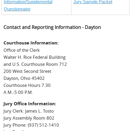
Information/Supplemental
Jury Sample Packet
Questionnaire
Contact and Reporting Information - Dayton
Courthouse Information:
Office of the Clerk
Walter H. Rice Federal Building
and U.S. Courthouse Room 712
200 West Second Street
Dayton, Ohio 45402
Courthouse Hours 7:30
A.M.-5:00 P.M.
Jury Office Information:
Jury Clerk: James L. Tosto
Jury Assembly Room 802
Jury Phone: (937) 512-1410