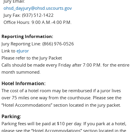
Jury Email:
ohsd_dayjury@ohsd.uscourts.gov
Jury Fax: (937) 512-1422
Office Hours: 9:00 A.M.-4:00 P.M.
Reporting Information:
Jury Reporting Line: (866) 976-0526
Link to
eJuror
Please refer to the Jury Packet
Calls should be made every Friday after 7:00 P.M. for the entire
month summoned.
Hotel Information:
The cost of a hotel room may be reimbursed if a juror lives
over 75 miles
one way from the courthouse. Please see the
“Hotel Accommodations” section located in the jury packet.
Parking:
Parking fees will be paid at $10 per day. If you park at a hotel,
please see the “Hotel Accommodations” section located in the