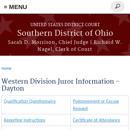
≡ MENU
Search
form
Skip to main content
UNITED STATES DISTRICT COURT
Southern District of Ohio
Sarah D. Morrison, Chief Judge | Richard W.
Nagel, Clerk of Court
Home
You are here
Western Division Juror Information –
Dayton
Qualification Questionnaire
Postponement or Excuse
Request
Reporting Instructions
Certificate of Attendance