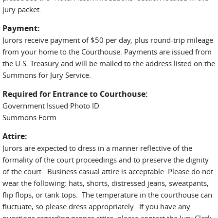
jury packet.
Payment:
Jurors receive payment of $50 per day, plus round-trip mileage
from your home to the Courthouse. Payments are issued from
the U.S. Treasury and will be mailed to the address listed on the
Summons for Jury Service.
Required for Entrance to Courthouse:
Government Issued Photo ID
Summons Form
Attire:
Jurors are expected to dress in a manner reflective of the
formality of the court proceedings and to preserve the dignity
of the court. Business casual attire is acceptable. Please do not
wear the following: hats, shorts, distressed jeans, sweatpants,
flip flops, or tank tops. The temperature in the courthouse can
fluctuate, so please dress appropriately. If you have any
questions regarding proper attire, please contact the Jury Clerk