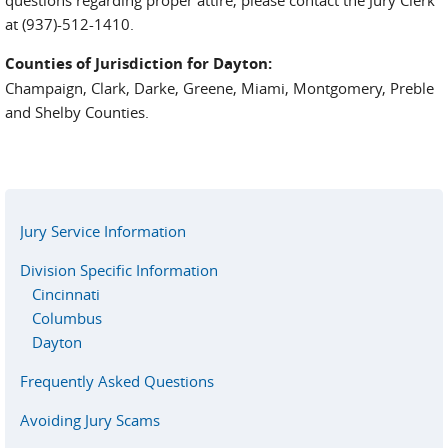
at (937)-512-1410.
Counties of Jurisdiction for Dayton:
Champaign, Clark, Darke, Greene, Miami, Montgomery, Preble
and Shelby Counties.
Jury Service Information
Division Specific Information
Cincinnati
Columbus
Dayton
Frequently Asked Questions
Avoiding Jury Scams