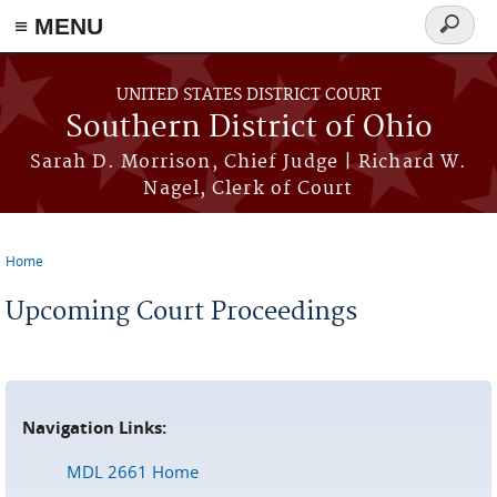
≡ MENU
Search
form
Skip to main content
UNITED STATES DISTRICT COURT
Southern District of Ohio
Sarah D. Morrison, Chief Judge | Richard W.
Nagel, Clerk of Court
Home
You are here
Upcoming Court Proceedings
Navigation Links:
MDL 2661 Home