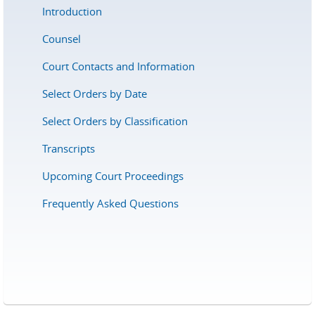
Introduction
Counsel
Court Contacts and Information
Select Orders by Date
Select Orders by Classification
Transcripts
Upcoming Court Proceedings
Frequently Asked Questions