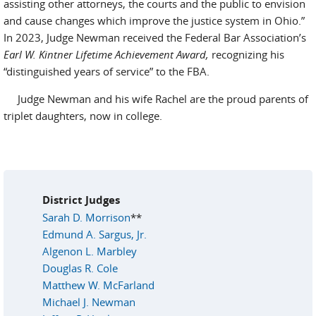
assisting other attorneys, the courts and the public to envision
and cause changes which improve the justice system in Ohio.”
In 2023, Judge Newman received the Federal Bar Association’s
Earl W. Kintner Lifetime Achievement Award,
recognizing his
“distinguished years of service” to the FBA.
Judge Newman and his wife Rachel are the proud parents of
triplet daughters, now in college.
District Judges
Sarah D. Morrison
**
Edmund A. Sargus, Jr.
Algenon L. Marbley
Douglas R. Cole
Matthew W. McFarland
Michael J. Newman