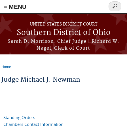
≡ MENU
Search
form
Skip to main content
UNITED STATES DISTRICT COURT
Southern District of Ohio
Sarah D. Morrison, Chief Judge | Richard W.
Nagel, Clerk of Court
Home
You are here
Judge Michael J. Newman
Standing Orders
Chambers Contact Information