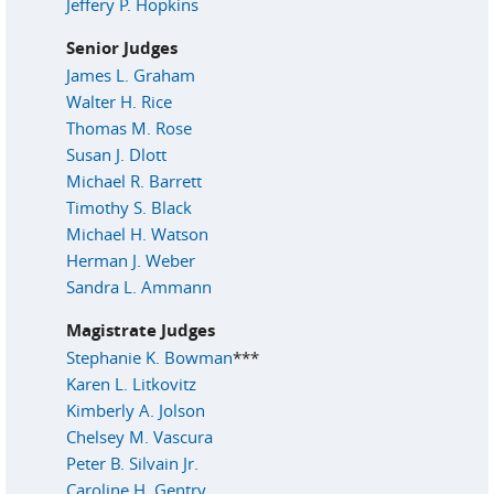
Jeffery P. Hopkins
Senior Judges
James L. Graham
Walter H. Rice
Thomas M. Rose
Susan J. Dlott
Michael R. Barrett
Timothy S. Black
Michael H. Watson
Herman J. Weber
Sandra L. Ammann
Magistrate Judges
Stephanie K. Bowman
***
Karen L. Litkovitz
Kimberly A. Jolson
Chelsey M. Vascura
Peter B. Silvain Jr.
Caroline H. Gentry