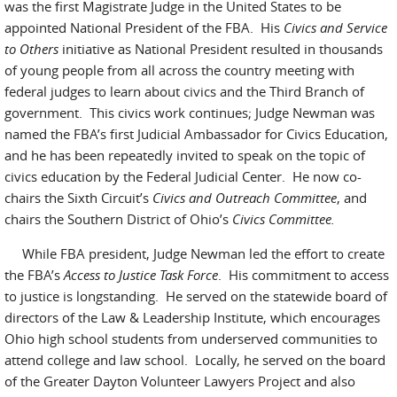
was the first Magistrate Judge in the United States to be
appointed National President of the FBA. His
Civics and Service
to Others
initiative as National President resulted in thousands
of young people from all across the country meeting with
federal judges to learn about civics and the Third Branch of
government. This civics work continues; Judge Newman was
named the FBA’s first Judicial Ambassador for Civics Education,
and he has been repeatedly invited to speak on the topic of
civics education by the Federal Judicial Center. He now co-
chairs the Sixth Circuit’s
Civics and Outreach Committee
, and
chairs the Southern District of Ohio’s
Civics Committee.
While FBA president, Judge Newman led the effort to create
the FBA’s
Access to Justice Task Force
. His commitment to access
to justice is longstanding. He served on the statewide board of
directors of the Law & Leadership Institute, which encourages
Ohio high school students from underserved communities to
attend college and law school. Locally, he served on the board
of the Greater Dayton Volunteer Lawyers Project and also