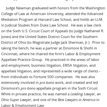
Judge Newman graduated with honors from the Washington
College of Law at American University, attended the Advanced
Mediation Program at Harvard Law School, and holds an LLM
in Judicial Studies from Duke Law School. He was a law clerk
on the Sixth U.S. Circuit Court of Appeals (to Judge Nathaniel R.
Jones) and the United States District Court for the Southern
District of Ohio (to Magistrate Judge Jack Sherman, Jr.). Prior to
taking the bench, he was a partner at Dinsmore & Shohl in
Cincinnati, where he chaired the firm’s Labor & Employment
Appellate Practice Group. He practiced in the areas of labor
and employment, business litigation, ERISA litigation, and
appellate litigation, and represented a wide range of clients -
from individuals to Fortune 500 companies. He was also
extensively involved in
pro bono
work, and created and led
Dinsmore’s
pro bono
appellate program in the Sixth Circuit.
While in private practice, he was named a
Leading Lawyer
, an
Ohio Super Lawyer
, and one of the
Best Lawyers
in America
in
Labor & Employment Law.