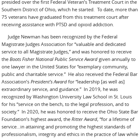
presided over the first Federal Veteran’s Treatment Court in the
Southern District of Ohio, which he started. To date, more than
75 veterans have graduated from this treatment court after
receiving assistance with PTSD and opioid addiction.
Judge Newman has been recognized by the Federal
Magistrate Judges Association for “valuable and dedicated
service to all Magistrate Judges,” and was honored to receive
the
Boots Fisher National Public Service Award
given annually to
one lawyer in the United States for “exemplary community,
public and charitable service.” He also received the Federal Bar
Association’s
President’s Award
for “leadership [as well as]
extraordinary service, and guidance.” In 2019, he was
recognized by Washington University Law School in St. Louis
for his “service on the bench, to the legal profession, and to
society.” In 2020, he was honored to receive the Ohio State Bar
Foundation’s highest award, the
Ritter Award
, “for a lifetime of
service…in attaining and promoting the highest standards of
professionalism, integrity and ethics in the practice of law while