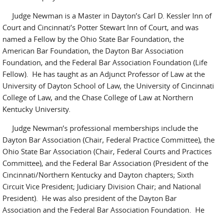
Judge Newman is a Master in Dayton’s Carl D. Kessler Inn of
Court and Cincinnati’s Potter Stewart Inn of Court, and was
named a Fellow by the Ohio State Bar Foundation, the
American Bar Foundation, the Dayton Bar Association
Foundation, and the Federal Bar Association Foundation (Life
Fellow). He has taught as an Adjunct Professor of Law at the
University of Dayton School of Law, the University of Cincinnati
College of Law, and the Chase College of Law at Northern
Kentucky University.
Judge Newman’s professional memberships include the
Dayton Bar Association (Chair, Federal Practice Committee), the
Ohio State Bar Association (Chair, Federal Courts and Practices
Committee), and the Federal Bar Association (President of the
Cincinnati/Northern Kentucky and Dayton chapters; Sixth
Circuit Vice President; Judiciary Division Chair; and National
President). He was also president of the Dayton Bar
Association and the Federal Bar Association Foundation. He