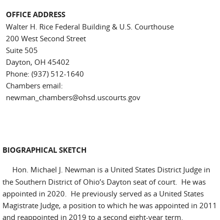
OFFICE ADDRESS
Walter H. Rice Federal Building & U.S. Courthouse
200 West Second Street
Suite 505
Dayton, OH 45402
Phone: (937) 512-1640
Chambers email:
newman_chambers@ohsd.uscourts.gov
BIOGRAPHICAL SKETCH
Hon. Michael J. Newman is a United States District Judge in
the Southern District of Ohio’s Dayton seat of court. He was
appointed in 2020. He previously served as a United States
Magistrate Judge, a position to which he was appointed in 2011
and reappointed in 2019 to a second eight-year term.