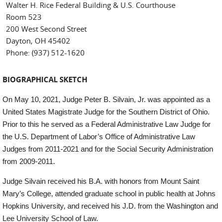
Walter H. Rice Federal Building & U.S. Courthouse
Room 523
200 West Second Street
Dayton, OH 45402
Phone: (937) 512-1620
BIOGRAPHICAL SKETCH
On May 10, 2021, Judge Peter B. Silvain, Jr. was appointed as a
United States Magistrate Judge for the Southern District of Ohio.
Prior to this he served as a Federal Administrative Law Judge for
the U.S. Department of Labor’s Office of Administrative Law
Judges from 2011-2021 and for the Social Security Administration
from 2009-2011.
Judge Silvain received his B.A. with honors from Mount Saint
Mary’s College, attended graduate school in public health at Johns
Hopkins University, and received his J.D. from the Washington and
Lee University School of Law.