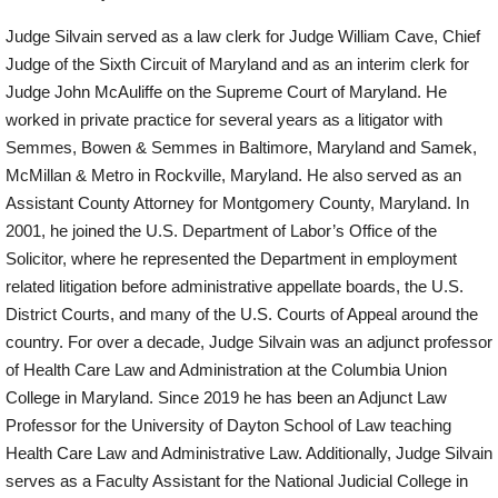
Judge Silvain served as a law clerk for Judge William Cave, Chief
Judge of the Sixth Circuit of Maryland and as an interim clerk for
Judge John McAuliffe on the Supreme Court of Maryland. He
worked in private practice for several years as a litigator with
Semmes, Bowen & Semmes in Baltimore, Maryland and Samek,
McMillan & Metro in Rockville, Maryland. He also served as an
Assistant County Attorney for Montgomery County, Maryland. In
2001, he joined the U.S. Department of Labor’s Office of the
Solicitor, where he represented the Department in employment
related litigation before administrative appellate boards, the U.S.
District Courts, and many of the U.S. Courts of Appeal around the
country. For over a decade, Judge Silvain was an adjunct professor
of Health Care Law and Administration at the Columbia Union
College in Maryland. Since 2019 he has been an Adjunct Law
Professor for the University of Dayton School of Law teaching
Health Care Law and Administrative Law. Additionally, Judge Silvain
serves as a Faculty Assistant for the National Judicial College in