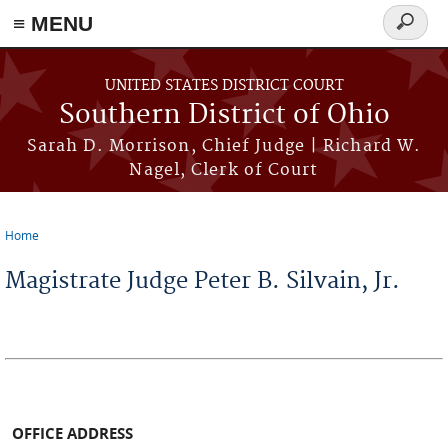
≡ MENU
Search
form
Skip to main content
UNITED STATES DISTRICT COURT
Southern District of Ohio
Sarah D. Morrison, Chief Judge | Richard W.
Nagel, Clerk of Court
Home
You are here
Magistrate Judge Peter B. Silvain, Jr.
OFFICE ADDRESS