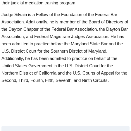
their judicial mediation training program.
Judge Silvain is a Fellow of the Foundation of the Federal Bar
Association. Additionally, he is member of the Board of Directors of
the Dayton Chapter of the Federal Bar Association, the Dayton Bar
Association, and Federal Magistrate Judges Association. He has
been admitted to practice before the Maryland State Bar and the
U.S. District Court for the Southern District of Maryland.
Additionally, he has been admitted to practice on behalf of the
United States Government in the U.S. District Court for the
Northern District of California and the U.S. Courts of Appeal for the
Second, Third, Fourth, Fifth, Seventh, and Ninth Circuits.