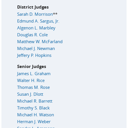
District Judges
Sarah D. Morrison
**
Edmund A. Sargus, Jr.
Algenon L. Marbley
Douglas R. Cole
Matthew W. McFarland
Michael J. Newman
Jeffery P. Hopkins
Senior Judges
James L. Graham
Walter H. Rice
Thomas M. Rose
Susan J. Dlott
Michael R. Barrett
Timothy S. Black
Michael H. Watson
Herman J. Weber