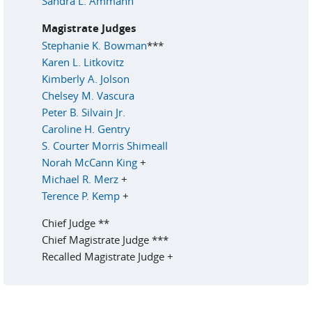
Sandra L. Ammann
Magistrate Judges
Stephanie K. Bowman
***
Karen L. Litkovitz
Kimberly A. Jolson
Chelsey M. Vascura
Peter B. Silvain Jr.
Caroline H. Gentry
S. Courter Morris Shimeall
Norah McCann King
+
Michael R. Merz
+
Terence P. Kemp
+
Chief Judge **
Chief Magistrate Judge ***
Recalled Magistrate Judge +