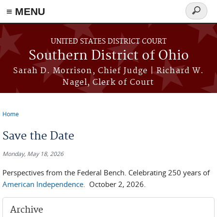
≡ MENU
Search
form
Skip to main content
UNITED STATES DISTRICT COURT
Southern District of Ohio
Sarah D. Morrison, Chief Judge | Richard W.
Nagel, Clerk of Court
Home
You are here
Save the Date
Monday, May 18, 2026
Perspectives from the Federal Bench. Celebrating 250 years of
American Independence.
October 2, 2026.
Archive