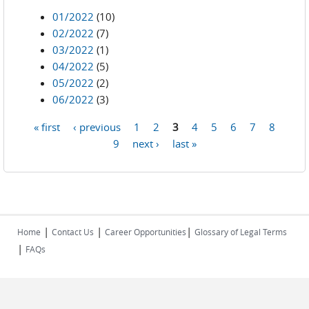
01/2022
(10)
02/2022
(7)
03/2022
(1)
04/2022
(5)
05/2022
(2)
06/2022
(3)
« first
‹ previous
1
2
3
4
5
6
7
8
Pages
9
next ›
last »
|
|
|
Home
Contact Us
Career Opportunities
Glossary of Legal Terms
|
FAQs