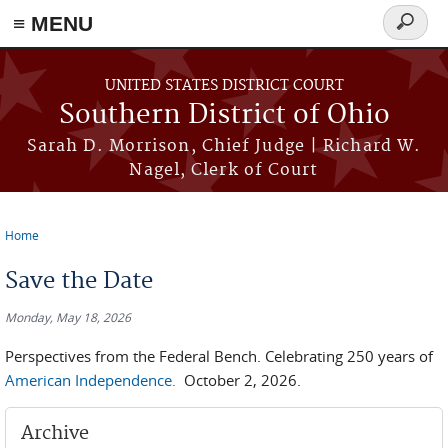
≡ MENU
Search
form
Skip to main content
UNITED STATES DISTRICT COURT
Southern District of Ohio
Sarah D. Morrison, Chief Judge | Richard W.
Nagel, Clerk of Court
Home
You are here
Save the Date
Monday, May 18, 2026
Perspectives from the Federal Bench. Celebrating 250 years of
American Independence.
October 2, 2026.
Archive