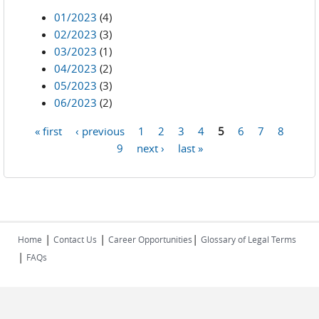
01/2023
(4)
02/2023
(3)
03/2023
(1)
04/2023
(2)
05/2023
(3)
06/2023
(2)
« first
‹ previous
1
2
3
4
5
6
7
8
Pages
9
next ›
last »
|
|
|
Home
Contact Us
Career Opportunities
Glossary of Legal Terms
|
FAQs