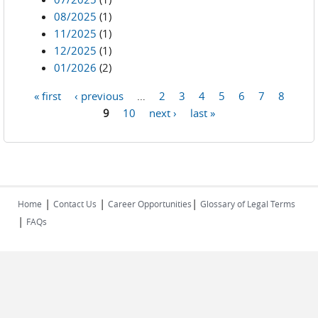
08/2025
(1)
11/2025
(1)
12/2025
(1)
01/2026
(2)
« first
‹ previous
…
2
3
4
5
6
7
8
Pages
9
10
next ›
last »
|
|
|
Home
Contact Us
Career Opportunities
Glossary of Legal Terms
|
FAQs