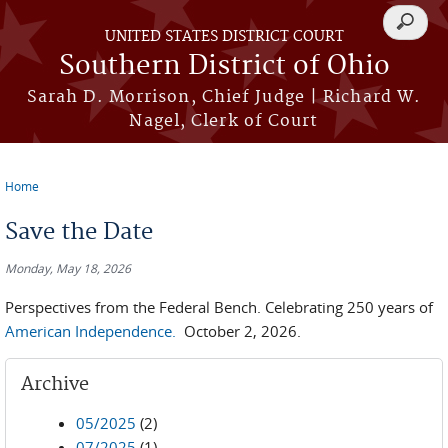
Skip to main content
Search
UNITED STATES DISTRICT COURT
form
Southern District of Ohio
Sarah D. Morrison, Chief Judge | Richard W.
Nagel, Clerk of Court
Home
You are here
Save the Date
Monday, May 18, 2026
Perspectives from the Federal Bench. Celebrating 250 years of
American Independence.
October 2, 2026.
Archive
05/2025
(2)
07/2025
(1)