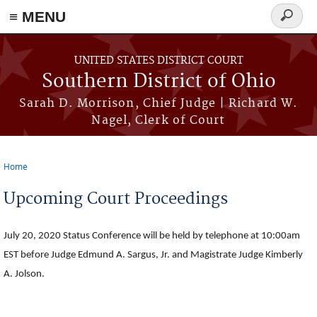
≡ MENU
Search
form
Skip to main content
UNITED STATES DISTRICT COURT
Southern District of Ohio
Sarah D. Morrison, Chief Judge | Richard W.
Nagel, Clerk of Court
Home
You are here
Upcoming Court Proceedings
July 20, 2020 Status Conference will be held by telephone at 10:00am
EST before Judge Edmund A. Sargus, Jr. and Magistrate Judge Kimberly
A. Jolson.