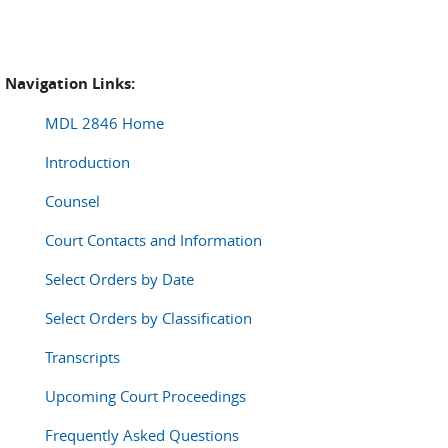
Navigation Links:
MDL 2846 Home
Introduction
Counsel
Court Contacts and Information
Select Orders by Date
Select Orders by Classification
Transcripts
Upcoming Court Proceedings
Frequently Asked Questions